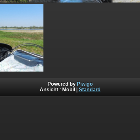
Powered by
Piwigo
Ansicht :
Mobil
|
Standard