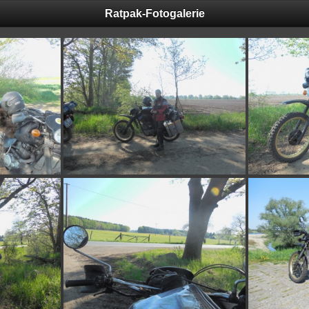
Ratpak-Fotogalerie